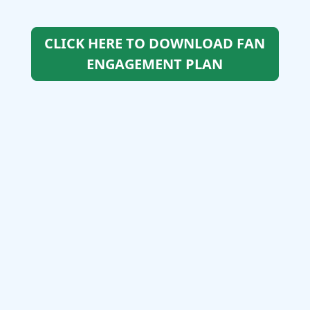
CLICK HERE TO DOWNLOAD FAN
ENGAGEMENT PLAN