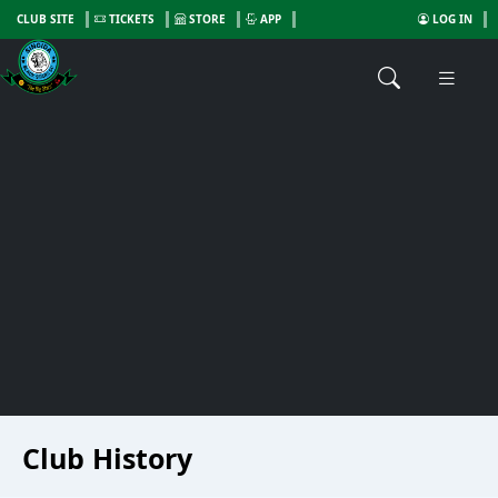
CLUB SITE
TICKETS
STORE
APP
LOG IN
Club History